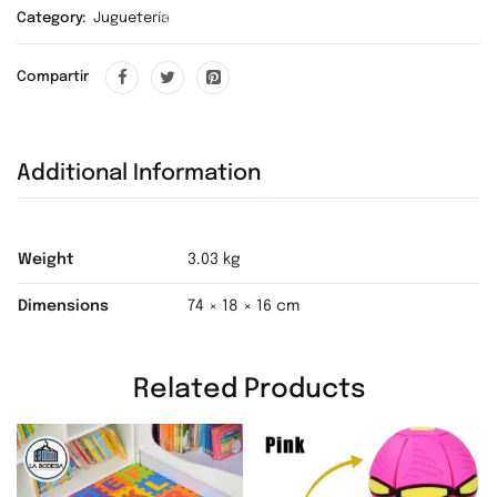
Category:
Juguetería
❅
Compartir
❅
❅
Additional Information
❅
❅
❅
Weight
3.03 kg
Dimensions
74 × 18 × 16 cm
❅
❅
Related Products
❅