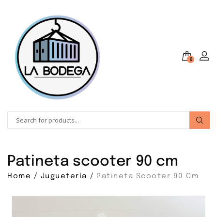
❅
0
Patineta scooter 90 cm
❅
Home
Juguetería
Patineta Scooter 90 Cm
❅
❅