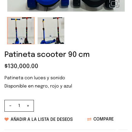
❅
❅
❅
❅
Patineta scooter 90 cm
❅
$
130,000.00
❅
❅
Patineta con luces y sonido
❅
Disponible en negro, rojo y azul
❅
Altura: 90 cm
❅
❅
COMPARE
AÑADIR A LA LISTA DE DESEOS
❅