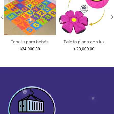
❅
❅
❅
❅
❅
Tapete para bebés
Pelota plana con luz
$
24,000.00
$
23,000.00
❅
❅
❅
❅
❅