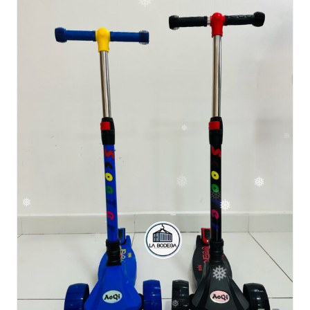
❅
❅
❅
❅
❅
❅
❅
❅
❅
❅